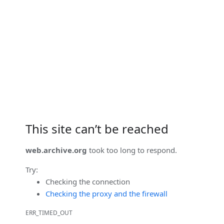
This site can’t be reached
web.archive.org
took too long to respond.
Try:
Checking the connection
Checking the proxy and the firewall
ERR_TIMED_OUT