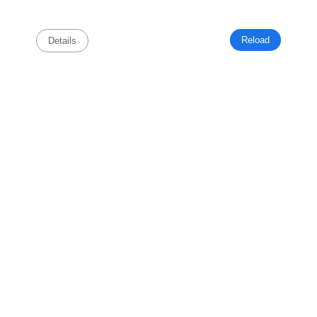
Reload
Details