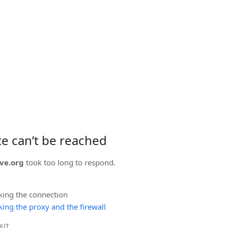
ite can’t be reached
ve.org
took too long to respond.
king the connection
ing the proxy and the firewall
OUT