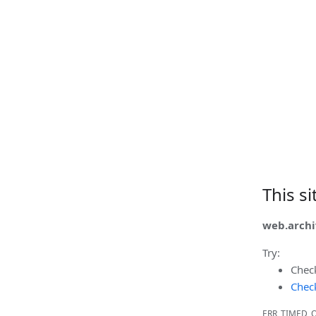
This s
web.archi
Try:
Chec
Check
ERR_TIMED_