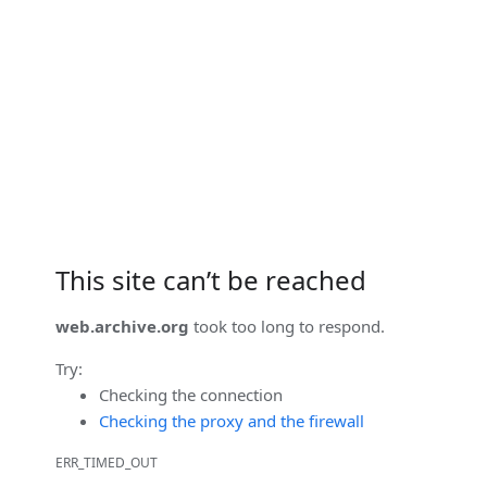
This site can’t be reached
web.archive.org
took too long to respond.
Try:
Checking the connection
Checking the proxy and the firewall
ERR_TIMED_OUT