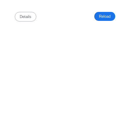
Reload
Details