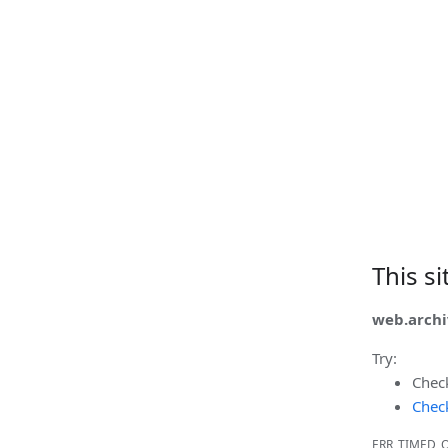
This s
web.archi
Try:
Chec
Check
ERR_TIMED_