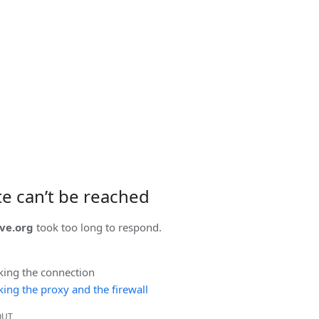
ite can’t be reached
ve.org
took too long to respond.
king the connection
ing the proxy and the firewall
OUT