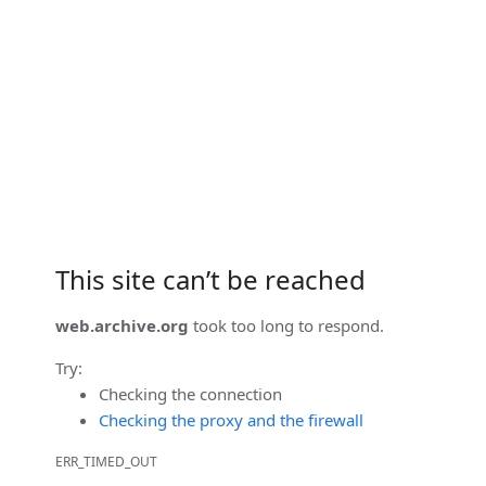
This site can’t be reached
web.archive.org
took too long to respond.
Try:
Checking the connection
Checking the proxy and the firewall
ERR_TIMED_OUT