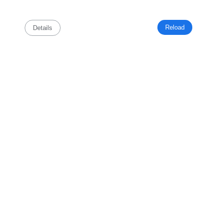
Reload
Details