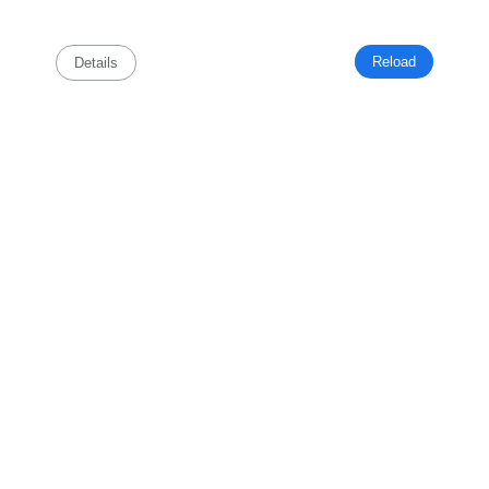
Reload
Details