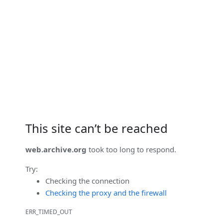
This site can’t be reached
web.archive.org
took too long to respond.
Try:
Checking the connection
Checking the proxy and the firewall
ERR_TIMED_OUT