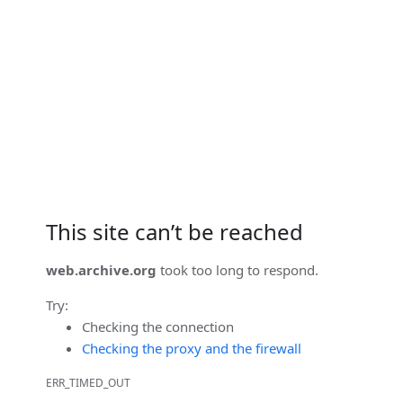
This site can’t be reached
web.archive.org
took too long to respond.
Try:
Checking the connection
Checking the proxy and the firewall
ERR_TIMED_OUT