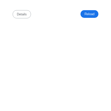
Reload
Details