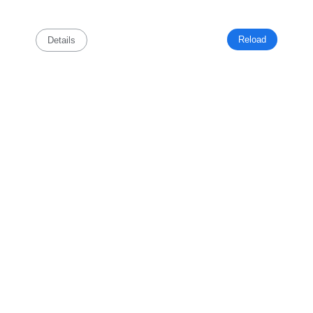
Reload
Details