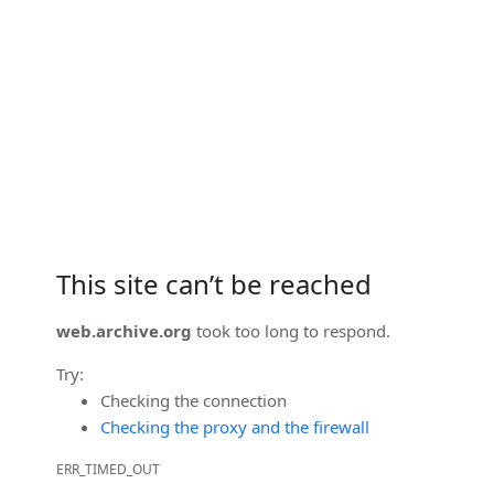
This site can’t be reached
web.archive.org
took too long to respond.
Try:
Checking the connection
Checking the proxy and the firewall
ERR_TIMED_OUT