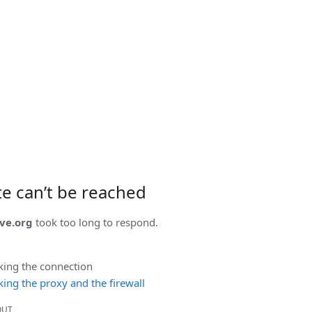
ite can’t be reached
ve.org
took too long to respond.
king the connection
ing the proxy and the firewall
OUT