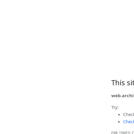
This s
web.archi
Try:
Chec
Check
ERR_TIMED_